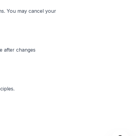
rms. You may cancel your
ce after changes
ciples.