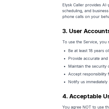
Elysk Caller provides AI-
scheduling, and business 
phone calls on your beha
3. User Account
To use the Service, you 
Be at least 18 years o
Provide accurate and 
Maintain the security 
Accept responsibility 
Notify us immediately
4. Acceptable U
You agree NOT to use the