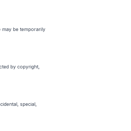
e may be temporarily
cted by copyright,
cidental, special,