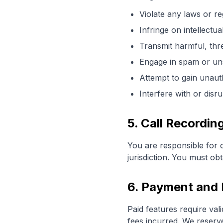
Violate any laws or re
Infringe on intellectua
Transmit harmful, thr
Engage in spam or uns
Attempt to gain unaut
Interfere with or disr
5. Call Recordi
You are responsible for c
jurisdiction. You must ob
6. Payment and B
Paid features require va
fees incurred. We reserve