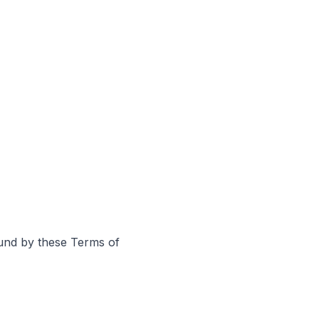
ound by these Terms of