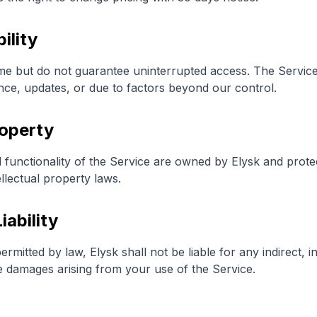
ility
me but do not guarantee uninterrupted access. The Servic
nce, updates, or due to factors beyond our control.
roperty
d functionality of the Service are owned by Elysk and prote
llectual property laws.
iability
itted by law, Elysk shall not be liable for any indirect, in
ve damages arising from your use of the Service.