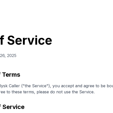
f Service
26, 2025
f Terms
lysk Caller ("the Service"), you accept and agree to be b
ree to these terms, please do not use the Service.
f Service