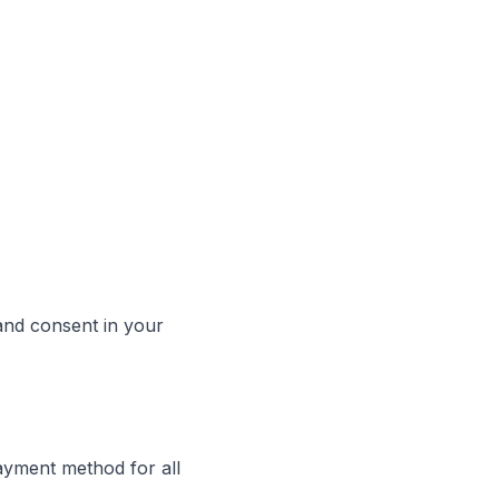
 and consent in your
ayment method for all