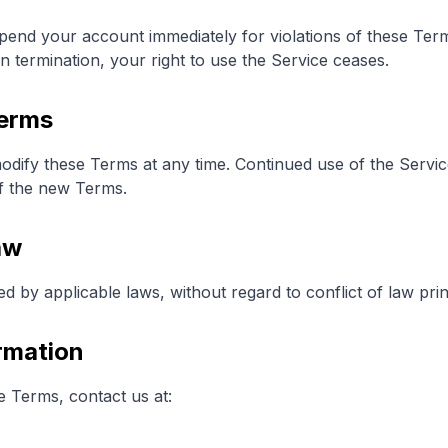
pend your account immediately for violations of these Te
 termination, your right to use the Service ceases.
Terms
modify these Terms at any time. Continued use of the Servi
f the new Terms.
aw
by applicable laws, without regard to conflict of law prin
rmation
e Terms, contact us at: