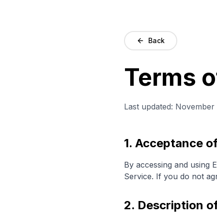
Back
Terms o
Last updated: November 
1. Acceptance o
By accessing and using E
Service. If you do not ag
2. Description o