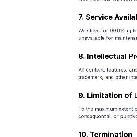
7. Service Availab
We strive for 99.9% upti
unavailable for maintena
8. Intellectual P
All content, features, an
trademark, and other inte
9. Limitation of L
To the maximum extent perm
consequential, or puniti
10. Termination