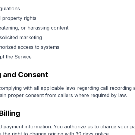
gulations
l property rights
eatening, or harassing content
olicited marketing
horized access to systems
upt the Service
ng and Consent
omplying with all applicable laws regarding call recording
tain proper consent from callers where required by law.
illing
lid payment information. You authorize us to charge your p
 the right to change pricing with 30 days notice.