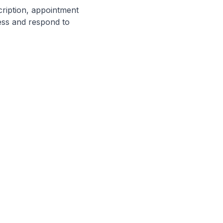
cription, appointment
cess and respond to