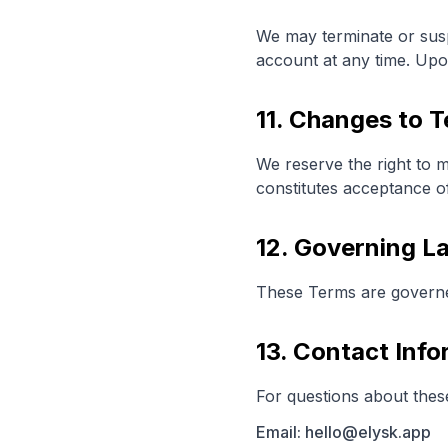
We may terminate or sus
account at any time. Upon
11. Changes to 
We reserve the right to 
constitutes acceptance o
12. Governing L
These Terms are governed 
13. Contact Info
For questions about thes
Email: hello@elysk.app