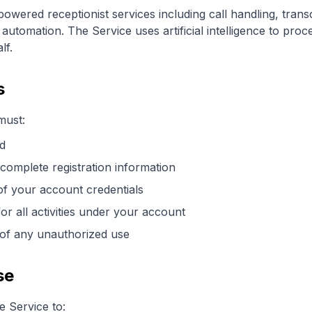
powered receptionist services including call handling, trans
automation. The Service uses artificial intelligence to pro
lf.
s
must:
ld
complete registration information
of your account credentials
for all activities under your account
 of any unauthorized use
se
 Service to: